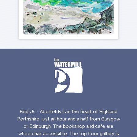
Find Us - Aberfeldy is in the heart of Highland
Perthshire, just an hour and a half from Glasgow
or Edinburgh. The bookshop and cafe are
wheelchair accessible. The top floor gallery is