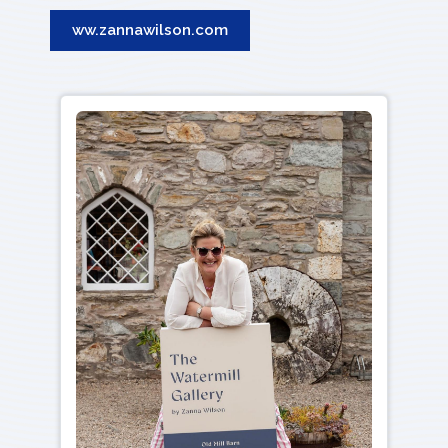
ww.zannawilson.com