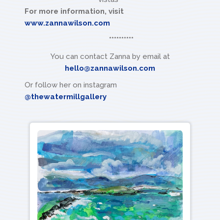
For more information, visit
www.zannawilson.com
**********
You can contact Zanna by email at
hello@zannawilson.com
Or follow her on instagram
@thewatermillgallery