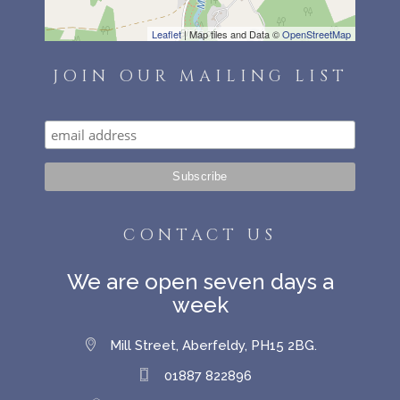
Leaflet
| Map tiles and Data ©
OpenStreetMap
JOIN OUR MAILING LIST
CONTACT US
We are open seven days a
week
Mill Street, Aberfeldy, PH15 2BG.
01887 822896