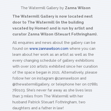
The Watermill Gallery by
Zanna Wilson
The Watermill Gallery is now located next
door to The Watermill (in the building
vacated by Homer) and is run by artist and
curator Zanna Wilson (Steuart Fothringham).
All enquiries and news about the gallery can be
found on
www.zannawilson.com
where you can
learn about her work as an artist as well as the
every changing schedule of gallery exhibitions
with over 100 artists exhibited since her curation
of the space began in 2021. Alternatively, please
follow her on instagram @zannawilson and
@thewatermillgallery, or telephone her on 07881
780103. She’s never far away as she lives less
than 3 miles from The Watermill with her
husband Patrick Steuart Fothringham, two
daughters and a father in law!