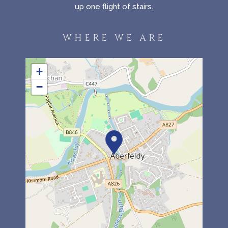
up one flight of stairs.
WHERE WE ARE
+
−