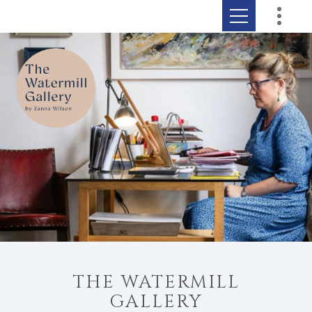
THE WATERMILL
GALLERY