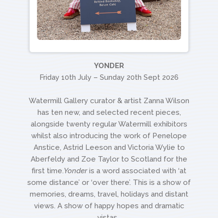
YONDER
Friday 10th July – Sunday 20th Sept 2026
Watermill Gallery curator & artist Zanna Wilson
has ten new, and selected recent pieces,
alongside twenty regular Watermill exhibitors
whilst also introducing the work of Penelope
Anstice, Astrid Leeson and Victoria Wylie to
Aberfeldy and Zoe Taylor to Scotland for the
first time.
Yonder
is a word associated with ‘at
some distance’ or ‘over there’. This is a show of
memories, dreams, travel, holidays and distant
views. A show of happy hopes and dramatic
vistas